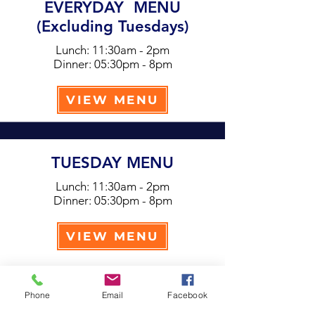
EVERYDAY MENU
(Excluding Tuesdays)
Lunch: 11:30am - 2pm
Dinner: 05:30pm - 8pm
VIEW MENU
TUESDAY MENU
Lunch: 11:30am - 2pm
Dinner: 05:30pm - 8pm
VIEW MENU
Phone
Email
Facebook