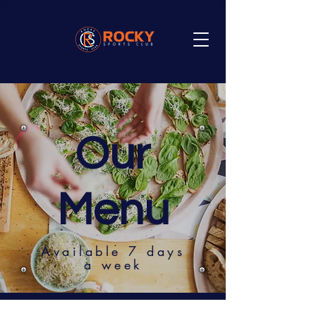
Our
Menu
Available 7 days
a week