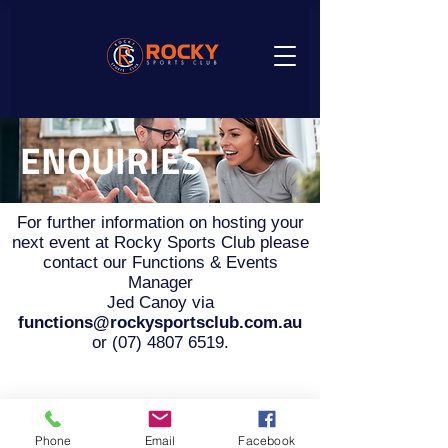
ENQUIRIES
For further information on hosting your
next event at Rocky Sports Club please
contact our Functions & Events
Manager
Jed Canoy via
functions@rockysportsclub.com.au
or
(07) 4807 6519
.
Phone
Email
Facebook